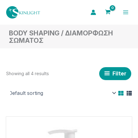
Skip
to
content
BODY SHAPING / ΔΙΑΜΟΡΦΩΣΗ
ΣΩΜΑΤΟΣ
Filter
Showing all 4 results