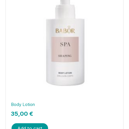
Body Lotion
35,00
€
Add to cart