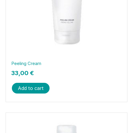
Peeling Cream
33,00
€
Add to cart