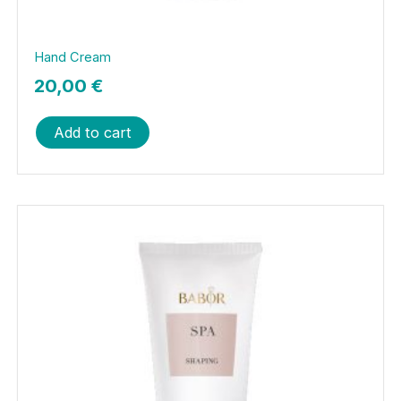
Hand Cream
20,00
€
Add to cart