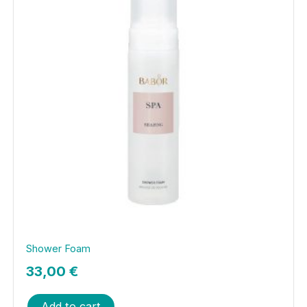
Shower Foam
33,00
€
Add to cart